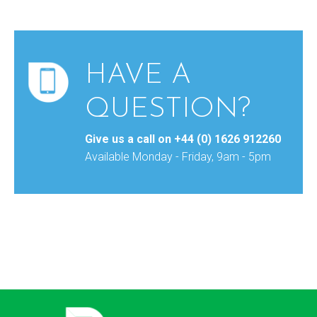
HAVE A
QUESTION?
Give us a call on
+44 (0) 1626 912260
Available Monday - Friday, 9am - 5pm