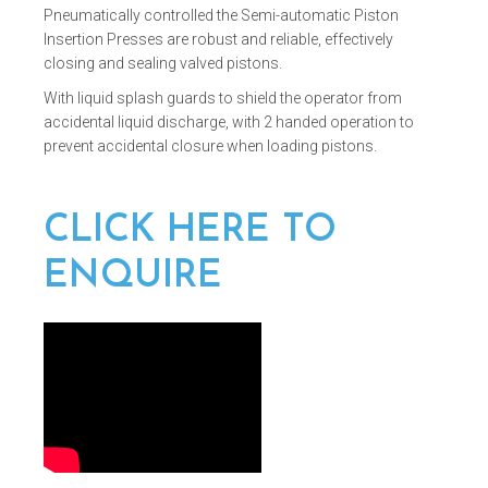
Pneumatically controlled the Semi-automatic Piston
Insertion Presses are robust and reliable, effectively
closing and sealing valved pistons.
With liquid splash guards to shield the operator from
accidental liquid discharge, with 2 handed operation to
prevent accidental closure when loading pistons.
CLICK HERE TO
ENQUIRE