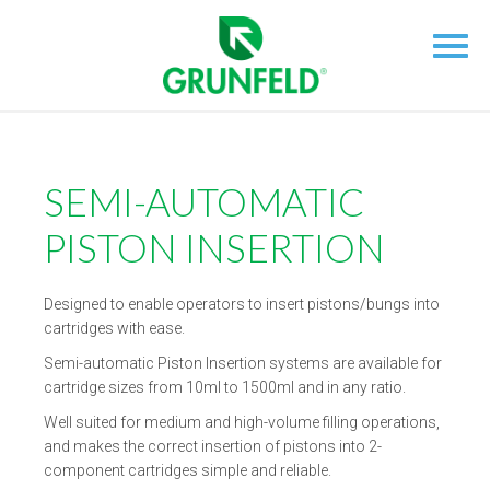
SEMI-AUTOMATIC
PISTON INSERTION
Designed to enable operators to insert pistons/bungs into
cartridges with ease.
Semi-automatic Piston Insertion systems are available for
cartridge sizes from 10ml to 1500ml and in any ratio.
Well suited for medium and high-volume filling operations,
and makes the correct insertion of pistons into 2-
component cartridges simple and reliable.