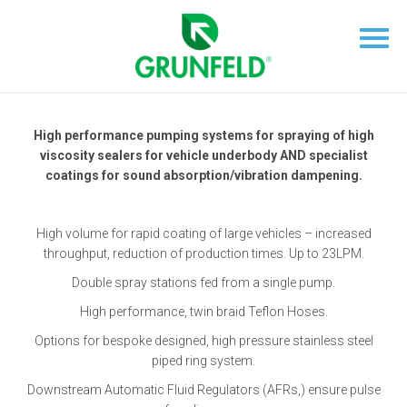
High performance pumping systems for spraying of high
viscosity sealers for vehicle underbody AND specialist
coatings for sound absorption/vibration dampening.
High volume for rapid coating of large vehicles – increased
throughput, reduction of production times. Up to 23LPM.
Double spray stations fed from a single pump.
High performance, twin braid Teflon Hoses.
Options for bespoke designed, high pressure stainless steel
piped ring system.
Downstream Automatic Fluid Regulators (AFRs,) ensure pulse