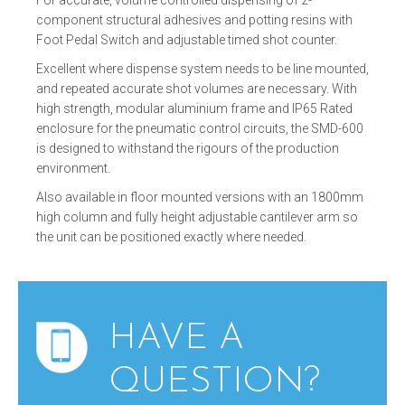
component structural adhesives and potting resins with
Foot Pedal Switch and adjustable timed shot counter.
Excellent where dispense system needs to be line mounted,
and repeated accurate shot volumes are necessary. With
high strength, modular aluminium frame and IP65 Rated
enclosure for the pneumatic control circuits, the SMD-600
is designed to withstand the rigours of the production
environment.
Also available in floor mounted versions with an 1800mm
high column and fully height adjustable cantilever arm so
the unit can be positioned exactly where needed.
HAVE A
QUESTION?