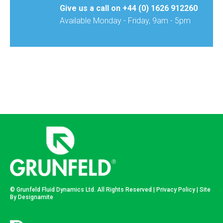
Give us a call on
+44 (0) 1626 912260
Available Monday - Friday, 9am - 5pm
© Grunfeld Fluid Dynamics Ltd. All Rights Reserved |
Privacy Policy
| Site
By
Designamite