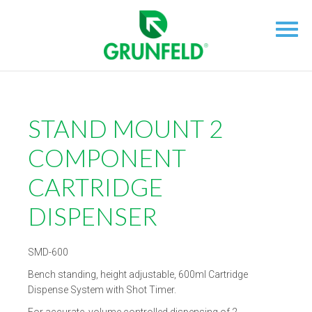
STAND MOUNT 2
COMPONENT
CARTRIDGE
DISPENSER
SMD-600
Bench standing, height adjustable, 600ml Cartridge
Dispense System with Shot Timer.
For accurate, volume controlled dispensing of 2-