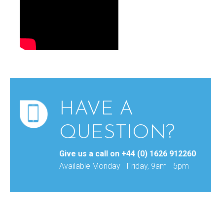
HAVE A
QUESTION?
Give us a call on
+44 (0) 1626 912260
Available Monday - Friday, 9am - 5pm