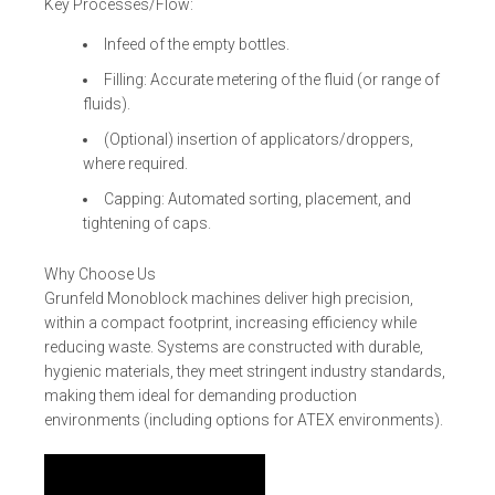
Key Processes/Flow:
Infeed of the empty bottles.
Filling: Accurate metering of the fluid (or range of
fluids).
(Optional) insertion of applicators/droppers,
where required.
Capping: Automated sorting, placement, and
tightening of caps.
Why Choose Us
Grunfeld Monoblock machines deliver high precision,
within a compact footprint, increasing efficiency while
reducing waste. Systems are constructed with durable,
hygienic materials, they meet stringent industry standards,
making them ideal for demanding production
environments (including options for ATEX environments).