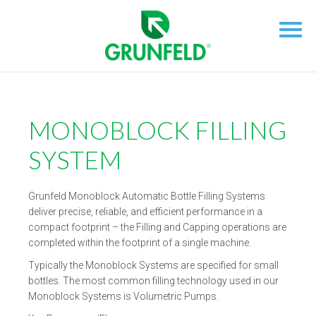
MONOBLOCK FILLING
SYSTEM
Grunfeld Monoblock Automatic Bottle Filling Systems
deliver precise, reliable, and efficient performance in a
compact footprint – the Filling and Capping operations are
completed within the footprint of a single machine.
Typically the Monoblock Systems are specified for small
bottles. The most common filling technology used in our
Monoblock Systems is Volumetric Pumps.