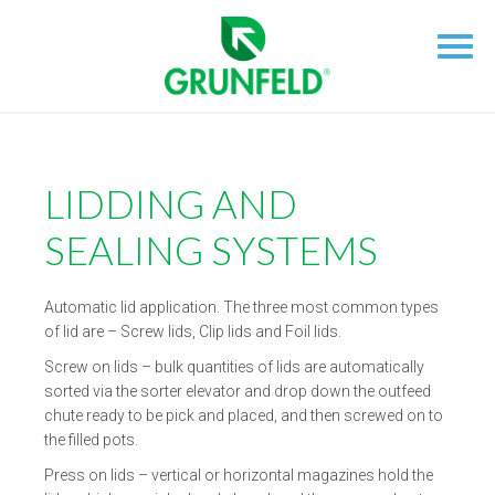
LIDDING AND
SEALING SYSTEMS
Automatic lid application. The three most common types
of lid are – Screw lids, Clip lids and Foil lids.
Screw on lids – bulk quantities of lids are automatically
sorted via the sorter elevator and drop down the outfeed
chute ready to be pick and placed, and then screwed on to
the filled pots.
Press on lids – vertical or horizontal magazines hold the