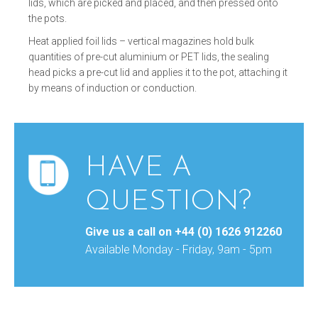
lids, which are picked and placed, and then pressed onto
the pots.
Heat applied foil lids – vertical magazines hold bulk
quantities of pre-cut aluminium or PET lids, the sealing
head picks a pre-cut lid and applies it to the pot, attaching it
by means of induction or conduction.
HAVE A
QUESTION?
Give us a call on
+44 (0) 1626 912260
Available Monday - Friday, 9am - 5pm