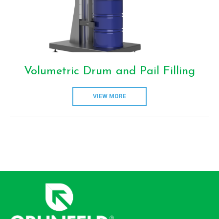
Volumetric Drum and Pail Filling
VIEW MORE