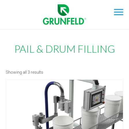
PAIL & DRUM FILLING
Showing all 3 results