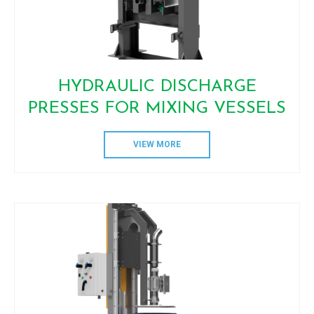
HYDRAULIC DISCHARGE
PRESSES FOR MIXING VESSELS
VIEW MORE