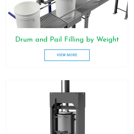
Drum and Pail Filling by Weight
VIEW MORE