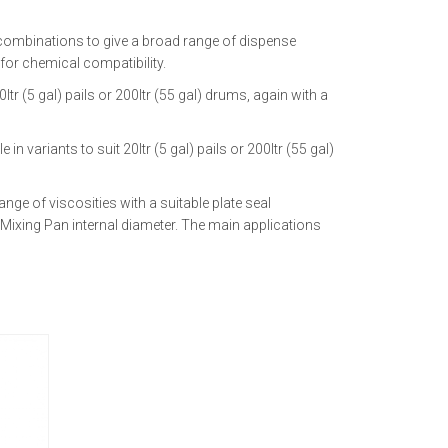
 combinations to give a broad range of dispense
 for chemical compatibility.
r (5 gal) pails or 200ltr (55 gal) drums, again with a
variants to suit 20ltr (5 gal) pails or 200ltr (55 gal)
nge of viscosities with a suitable plate seal
Mixing Pan internal diameter. The main applications