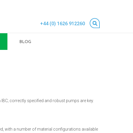
+44 (0) 1626 912260
BLOG
an IBC; correctly specified and robust pumps are key.
d, with a number of material configurations available