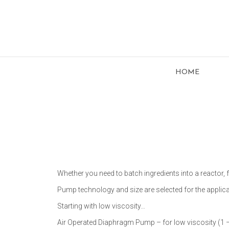
HOME
Whether you need to batch ingredients into a reactor, f
Pump technology and size are selected for the applica
Starting with low viscosity…
Air Operated Diaphragm Pump – for low viscosity (1 – 