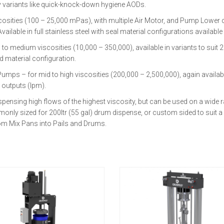
lty variants like quick-knock-down hygiene AODs.
cosities (100 – 25,000 mPas), with multiple Air Motor, and Pump Lower
ailable in full stainless steel with seal material configurations available
medium viscosities (10,000 – 350,000), available in variants to suit 20lt
 material configuration.
 – for mid to high viscosities (200,000 – 2,500,000), again available in 
 outputs (lpm).
pensing high flows of the highest viscosity, but can be used on a wide ra
nly sized for 200ltr (55 gal) drum dispense, or custom sided to suit a 
from Mix Pans into Pails and Drums.