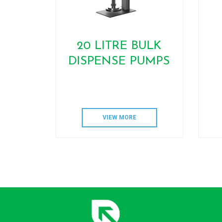
20 LITRE BULK
DISPENSE PUMPS
VIEW MORE