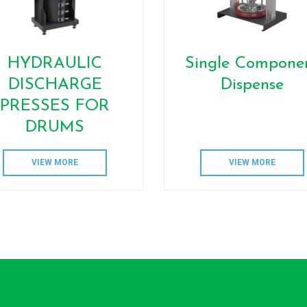
HYDRAULIC
Single Compone
DISCHARGE
Dispense
PRESSES FOR
DRUMS
VIEW MORE
VIEW MORE