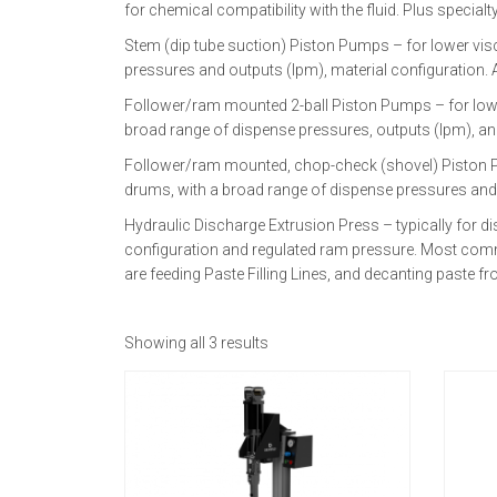
for chemical compatibility with the fluid. Plus specia
Stem (dip tube suction) Piston Pumps – for lower vis
pressures and outputs (lpm), material configuration. Av
Follower/ram mounted 2-ball Piston Pumps – for low to 
broad range of dispense pressures, outputs (lpm), and
Follower/ram mounted, chop-check (shovel) Piston Pumps
drums, with a broad range of dispense pressures and
Hydraulic Discharge Extrusion Press – typically for dis
configuration and regulated ram pressure. Most commo
are feeding Paste Filling Lines, and decanting paste 
Showing all 3 results