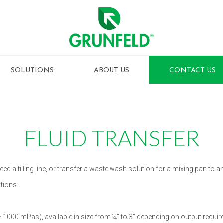
SOLUTIONS
ABOUT US
CONTACT US
FLUID TRANSFER
eed a filling line, or transfer a waste wash solution for a mixing pan to 
tions.
1000 mPas), available in size from ¼” to 3” depending on output require