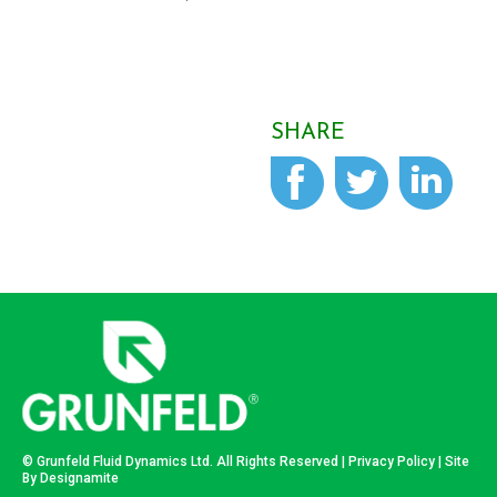
SHARE
© Grunfeld Fluid Dynamics Ltd. All Rights Reserved |
Privacy Policy
| Site
By
Designamite