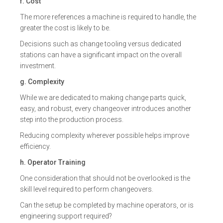
f. Cost
The more references a machine is required to handle, the
greater the cost is likely to be.
Decisions such as change tooling versus dedicated
stations can have a significant impact on the overall
investment.
g. Complexity
While we are dedicated to making change parts quick,
easy, and robust, every changeover introduces another
step into the production process.
Reducing complexity wherever possible helps improve
efficiency.
h. Operator Training
One consideration that should not be overlooked is the
skill level required to perform changeovers.
Can the setup be completed by machine operators, or is
engineering support required?