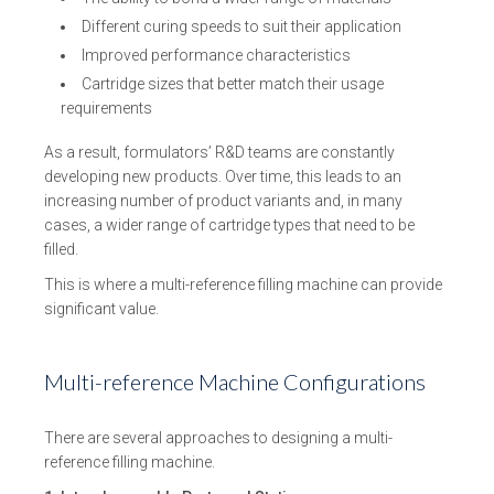
Different curing speeds to suit their application
Improved performance characteristics
Cartridge sizes that better match their usage
requirements
As a result, formulators’ R&D teams are constantly
developing new products. Over time, this leads to an
increasing number of product variants and, in many
cases, a wider range of cartridge types that need to be
filled.
This is where a multi-reference filling machine can provide
significant value.
Multi-reference Machine Configurations
There are several approaches to designing a multi-
reference filling machine.