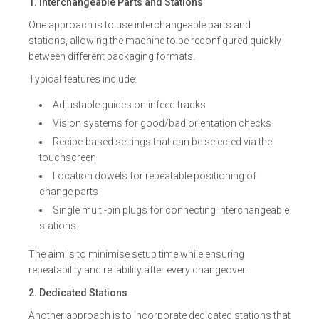
1. Interchangeable Parts and Stations
One approach is to use interchangeable parts and
stations, allowing the machine to be reconfigured quickly
between different packaging formats.
Typical features include:
Adjustable guides on infeed tracks
Vision systems for good/bad orientation checks
Recipe-based settings that can be selected via the
touchscreen
Location dowels for repeatable positioning of
change parts
Single multi-pin plugs for connecting interchangeable
stations.
The aim is to minimise setup time while ensuring
repeatability and reliability after every changeover.
2. Dedicated Stations
Another approach is to incorporate dedicated stations that