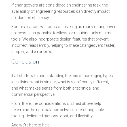
If changeovers are considered an engineering task, the
availability of engineering resources can directly impact
production efficiency.
For this reason, we focus on making as many changeover
processes as possible toolless, or requiring only minimal
tools. We also incorporate design features that prevent
incorrect reassembly, helping to make changeovers faster,
simpler, and error-proof.
Conclusion
It all starts with understanding the mix of packaging types:
identifying what is similar, what is significantly different,
and what makes sense from both a technical and
commercial perspective.
From there, the considerations outlined above help
determine the right balance between interchangeable
tooling, dedicated stations, cost, and flexibility.
And we’re here to help.