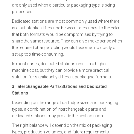
are only used when a particular packaging type is being
processed.
Dedicated stations are most commonly used where there
is a substantial difference between references, to the extent
that both formats would be compromised by trying to
share the same resource. They can also make sense when
the required change tooling would become too costly or
set-up too time-consuming.
In most cases, dedicated stations result in a higher
machine cost, but they can provide a more practical
solution for significantly different packaging formats.
3. Interchangeable Parts/Stations and Dedicated
Stations
Depending on the range of cartridge sizes and packaging
types, a combination of interchangeable parts and
dedicated stations may provide the best solution.
The right balance will depend on the mix of packaging
types, production volumes, and future requirements.