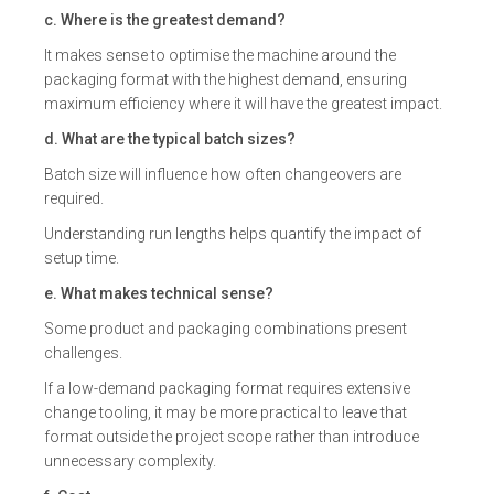
c. Where is the greatest demand?
It makes sense to optimise the machine around the
packaging format with the highest demand, ensuring
maximum efficiency where it will have the greatest impact.
d. What are the typical batch sizes?
Batch size will influence how often changeovers are
required.
Understanding run lengths helps quantify the impact of
setup time.
e. What makes technical sense?
Some product and packaging combinations present
challenges.
If a low-demand packaging format requires extensive
change tooling, it may be more practical to leave that
format outside the project scope rather than introduce
unnecessary complexity.