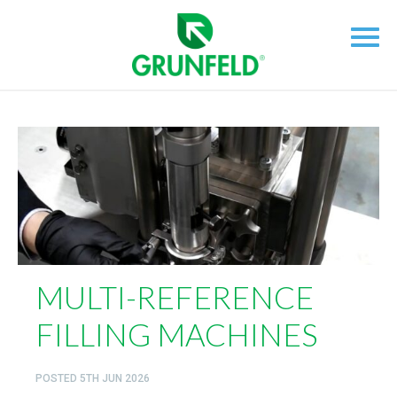
MULTI-REFERENCE
FILLING MACHINES
POSTED
5TH JUN 2026