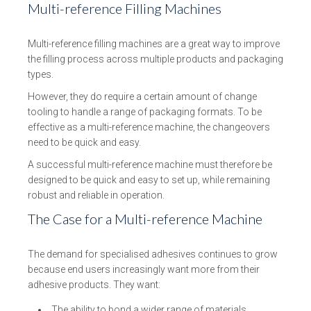
Multi-reference Filling Machines
Multi-reference filling machines are a great way to improve
the filling process across multiple products and packaging
types.
However, they do require a certain amount of change
tooling to handle a range of packaging formats. To be
effective as a multi-reference machine, the changeovers
need to be quick and easy.
A successful multi-reference machine must therefore be
designed to be quick and easy to set up, while remaining
robust and reliable in operation.
The Case for a Multi-reference Machine
The demand for specialised adhesives continues to grow
because end users increasingly want more from their
adhesive products. They want:
The ability to bond a wider range of materials