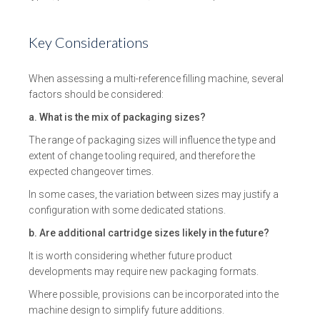
Key Considerations
When assessing a multi-reference filling machine, several
factors should be considered:
a. What is the mix of packaging sizes?
The range of packaging sizes will influence the type and
extent of change tooling required, and therefore the
expected changeover times.
In some cases, the variation between sizes may justify a
configuration with some dedicated stations.
b. Are additional cartridge sizes likely in the future?
It is worth considering whether future product
developments may require new packaging formats.
Where possible, provisions can be incorporated into the
machine design to simplify future additions.