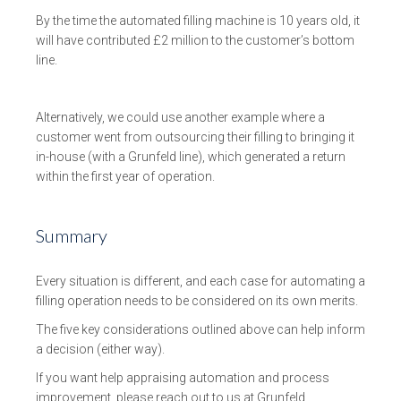
By the time the automated filling machine is 10 years old, it
will have contributed £2 million to the customer’s bottom
line.
Alternatively, we could use another example where a
customer went from outsourcing their filling to bringing it
in-house (with a Grunfeld line), which generated a return
within the first year of operation.
Summary
Every situation is different, and each case for automating a
filling operation needs to be considered on its own merits.
The five key considerations outlined above can help inform
a decision (either way).
If you want help appraising automation and process
improvement, please reach out to us at Grunfeld.