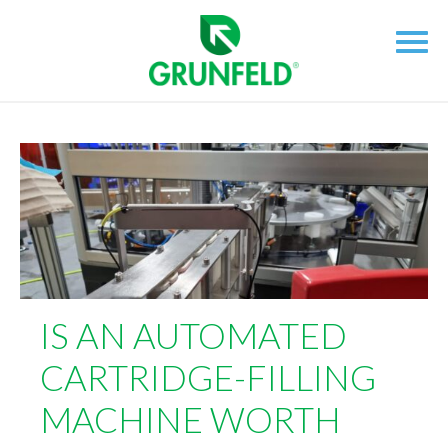
IS AN AUTOMATED
CARTRIDGE-FILLING
MACHINE WORTH