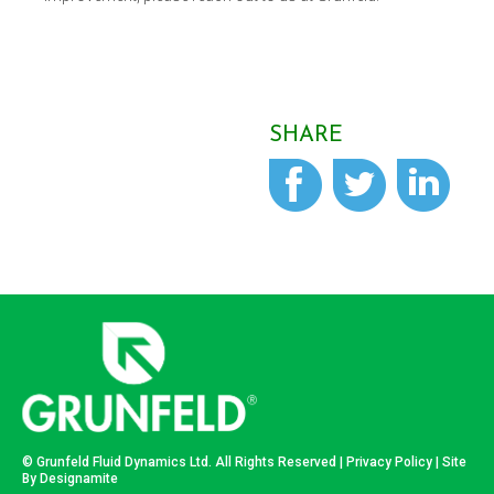
SHARE
© Grunfeld Fluid Dynamics Ltd. All Rights Reserved |
Privacy Policy
| Site
By
Designamite