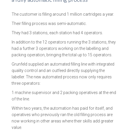
The customer is filling around 1 million cartridges a year.
Their filling process was semi-automatic.
They had 3 stations, each station had 4 operators.
In addition to the 12 operators running the 3 stations, they
had a further 3 operators working on the labelling and
packing operation, bringing the total up to 15 operators.
Grunfeld supplied an automated filling line with integrated
quality control and an outfeed directly supplying the
labeller. The new automated process now only requires
three operators:
1 machine supervisor and 2 packing operatives at the end
of the line.
Within two years, the automation has paid for itself, and
operatives who previously ran the old filling process are
now working in other areas where their skills add greater
value.