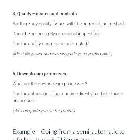
4. Quality – issues and controls
Are there any quality issues with the current filling method?
Does the process rely on manual inspection?
Can the quality controls be automated?
(Most likely yes, and we can guide you on this point.)
5. Downstream processes
What are the downstream processes?
Can the automatic filling machine directly feed into those
processes?
(We can guide you on this point.)
Example – Going from a semi-automatic to
a fully automatic filling process