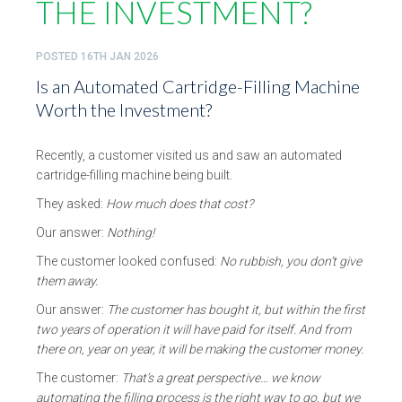
THE INVESTMENT?
POSTED
16TH JAN 2026
Is an Automated Cartridge-Filling Machine
Worth the Investment?
Recently, a customer visited us and saw an automated
cartridge-filling machine being built.
They asked:
How much does that cost?
Our answer:
Nothing!
The customer looked confused:
No rubbish, you don’t give
them away.
Our answer:
The customer has bought it, but within the first
two years of operation it will have paid for itself. And from
there on, year on year, it will be making the customer money.
The customer:
That’s a great perspective… we know
automating the filling process is the right way to go, but we