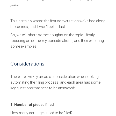
just…
This certainly wasn’t the first conversation we’ve had along
those lines, and it won’t be the last.
So, we will share some thoughts on the topic—firstly
focusing on some key considerations, and then exploring
some examples.
Considerations
There are five key areas of consideration when looking at
automating the filling process, and each area has some
key questions that need to be answered:
1. Number of pieces filled
How many cartridges need to be filled?