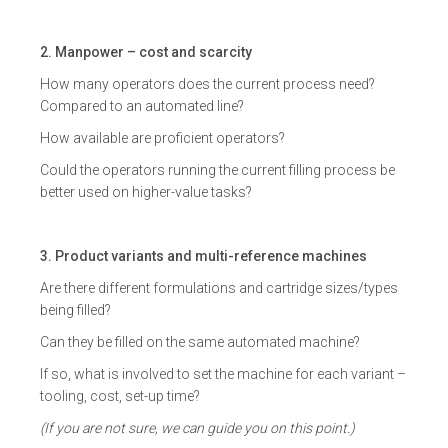
2. Manpower – cost and scarcity
How many operators does the current process need?
Compared to an automated line?
How available are proficient operators?
Could the operators running the current filling process be
better used on higher-value tasks?
3. Product variants and multi-reference machines
Are there different formulations and cartridge sizes/types
being filled?
Can they be filled on the same automated machine?
If so, what is involved to set the machine for each variant –
tooling, cost, set-up time?
(If you are not sure, we can guide you on this point.)