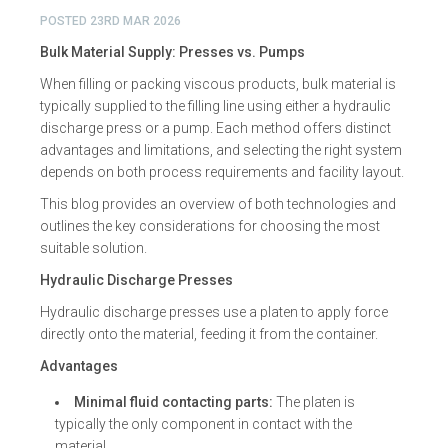
POSTED
23RD MAR 2026
Bulk Material Supply: Presses vs. Pumps
When filling or packing viscous products, bulk material is
typically supplied to the filling line using either a hydraulic
discharge press or a pump. Each method offers distinct
advantages and limitations, and selecting the right system
depends on both process requirements and facility layout.
This blog provides an overview of both technologies and
outlines the key considerations for choosing the most
suitable solution.
Hydraulic Discharge Presses
Hydraulic discharge presses use a platen to apply force
directly onto the material, feeding it from the container.
Advantages
Minimal fluid contacting parts:
The platen is
typically the only component in contact with the
material.