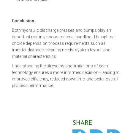
Conclusion
Both hydraulic discharge presses and pumps play an
important role in viscous material handling. The optimal
choice depends on process requirements such as
transfer distance, cleaning needs, system layout, and
material characteristics.
Understanding the strengths and limitations of each
technology ensures a more informed decision—leading to
improved efficiency, reduced downtime, and better overall
process performance.
SHARE