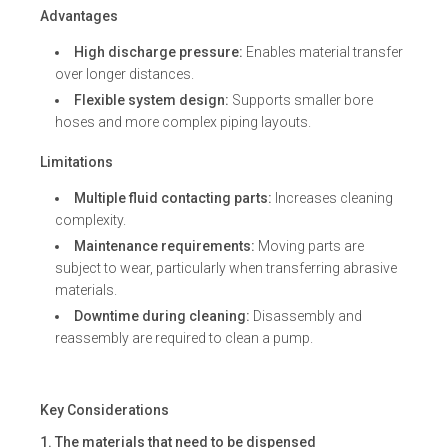
Advantages
High discharge pressure:
Enables material transfer
over longer distances.
Flexible system design:
Supports smaller bore
hoses and more complex piping layouts.
Limitations
Multiple fluid contacting parts:
Increases cleaning
complexity.
Maintenance requirements:
Moving parts are
subject to wear, particularly when transferring abrasive
materials.
Downtime during cleaning:
Disassembly and
reassembly are required to clean a pump.
Key Considerations
1. The materials that need to be dispensed