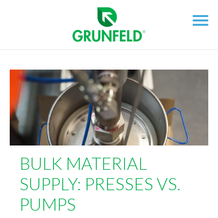
BULK MATERIAL
SUPPLY: PRESSES VS.
PUMPS