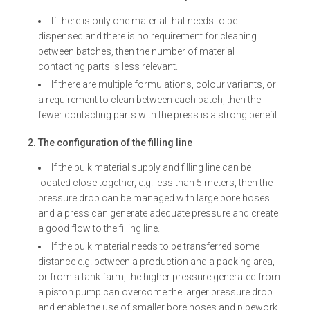
If there is only one material that needs to be
dispensed and there is no requirement for cleaning
between batches, then the number of material
contacting parts is less relevant.
If there are multiple formulations, colour variants, or
a requirement to clean between each batch, then the
fewer contacting parts with the press is a strong benefit.
2. The configuration of the filling line
If the bulk material supply and filling line can be
located close together, e.g. less than 5 meters, then the
pressure drop can be managed with large bore hoses
and a press can generate adequate pressure and create
a good flow to the filling line.
If the bulk material needs to be transferred some
distance e.g. between a production and a packing area,
or from a tank farm, the higher pressure generated from
a piston pump can overcome the larger pressure drop
and enable the use of smaller bore hoses and pipework.