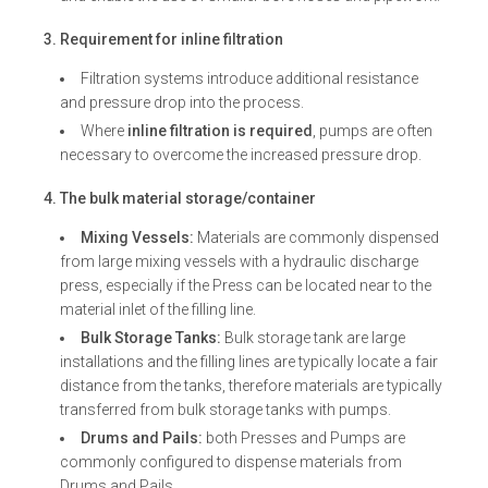
3. Requirement for inline filtration
Filtration systems introduce additional resistance
and pressure drop into the process.
Where
inline filtration is required
, pumps are often
necessary to overcome the increased pressure drop.
4. The bulk material storage/container
Mixing Vessels:
Materials are commonly dispensed
from large mixing vessels with a hydraulic discharge
press, especially if the Press can be located near to the
material inlet of the filling line.
Bulk Storage Tanks:
Bulk storage tank are large
installations and the filling lines are typically locate a fair
distance from the tanks, therefore materials are typically
transferred from bulk storage tanks with pumps.
Drums and Pails:
both Presses and Pumps are
commonly configured to dispense materials from
Drums and Pails.