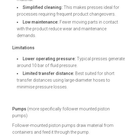
Simplified cleaning:
This makes presses ideal for
processes requiring frequent product changeovers.
Low maintenance:
Fewer moving parts in contact
with the product reduce wear and maintenance
demands.
Limitations
Lower operating pressure:
Typical presses generate
around 10 bar of fluid pressure.
Limited transfer distance:
Best suited for short
transfer distances using large-diameter hoses to
minimise pressure losses.
Pumps
(more specifically follower mounted piston
pumps)
Follower-mounted piston pumps draw material from
containers and feed it through the pump.