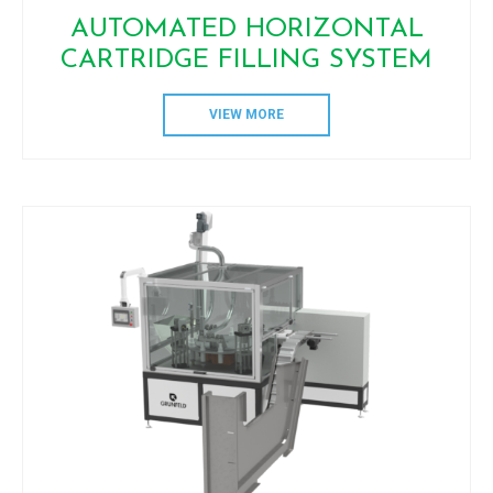
AUTOMATED HORIZONTAL
CARTRIDGE FILLING SYSTEM
VIEW MORE