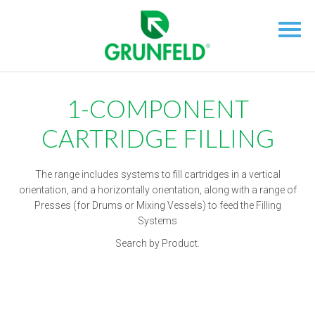
1-COMPONENT
CARTRIDGE FILLING
The range includes systems to fill cartridges in a vertical
orientation, and a horizontally orientation, along with a range of
Presses (for Drums or Mixing Vessels) to feed the Filling
Systems
Search by Product.