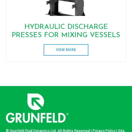
HYDRAULIC DISCHARGE
PRESSES FOR MIXING VESSELS
VIEW MORE
© Grunfeld Fluid Dynamics Ltd. All Rights Reserved |
Privacy Policy
| Site