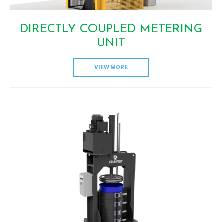
DIRECTLY COUPLED METERING
UNIT
VIEW MORE