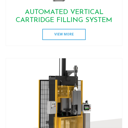
AUTOMATED VERTICAL
CARTRIDGE FILLING SYSTEM
VIEW MORE