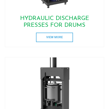
HYDRAULIC DISCHARGE
PRESSES FOR DRUMS
VIEW MORE