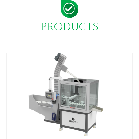
PRODUCTS