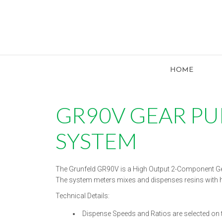
HOME
GR90V GEAR P
SYSTEM
The Grunfeld GR90V is a High Output 2-Component G
The system meters mixes and dispenses resins with hig
Technical Details:
Dispense Speeds and Ratios are selected on 