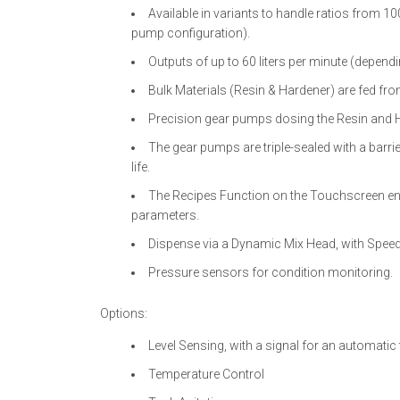
Available in variants to handle ratios from 1
pump configuration).
Outputs of up to 60 liters per minute (dependi
Bulk Materials (Resin & Hardener) are fed from
Precision gear pumps dosing the Resin and 
The gear pumps are triple-sealed with a barri
life.
The Recipes Function on the Touchscreen en
parameters.
Dispense via a Dynamic Mix Head, with Speed
Pressure sensors for condition monitoring.
Options:
Level Sensing, with a signal for an automatic ta
Temperature Control