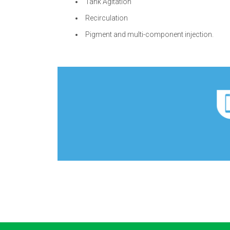
Tank Agitation
Recirculation
Pigment and multi-component injection.