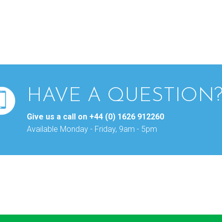
HAVE A QUESTION
Give us a call on
+44 (0) 1626 912260
Available Monday - Friday, 9am - 5pm