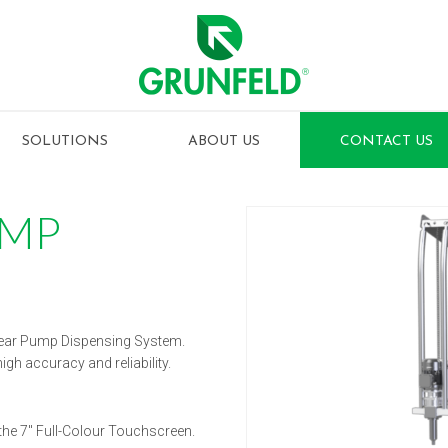
SOLUTIONS
ABOUT US
CONTACT US
UMP
ear Pump Dispensing System.
h accuracy and reliability.
the 7″ Full-Colour Touchscreen.