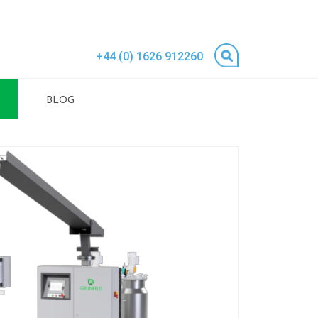
+44 (0) 1626 912260
BLOG