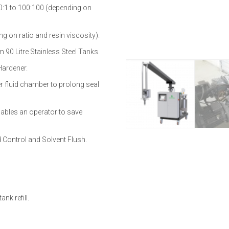
00:1 to 100:100 (depending on
ng on ratio and resin viscosity).
 90 Litre Stainless Steel Tanks.
Hardener.
er fluid chamber to prolong seal
ables an operator to save
 Control and Solvent Flush.
nk refill.