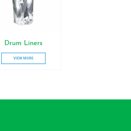
Drum Liners
VIEW MORE