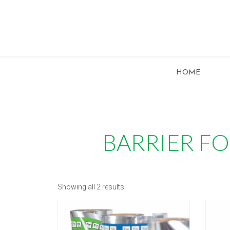
HOME
BARRIER FO
Showing all 2 results