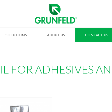
SOLUTIONS
ABOUT US
CONTACT US
IL FOR ADHESIVES A