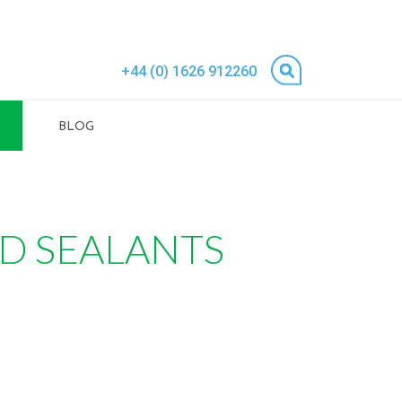
+44 (0) 1626 912260
BLOG
ND SEALANTS