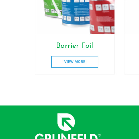
Barrier Foil
VIEW MORE