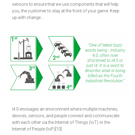
sensors to ensure that we use components that will help
you, the customer to stay at the front of your game. Keep
up with change…
I4.0 envisages an environment where multiple machines,
devices, sensors, and people connect and communicate
with each other via the Internet of Things (IoT) or the
Internet of People (IoP)[10]