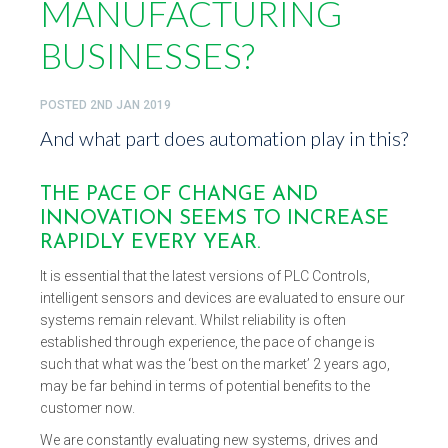
MANUFACTURING
BUSINESSES?
POSTED
2ND JAN 2019
And what part does automation play in this?
THE PACE OF CHANGE AND
INNOVATION SEEMS TO INCREASE
RAPIDLY EVERY YEAR.
It is essential that the latest versions of PLC Controls,
intelligent sensors and devices are evaluated to ensure our
systems remain relevant. Whilst reliability is often
established through experience, the pace of change is
such that what was the ‘best on the market’ 2 years ago,
may be far behind in terms of potential benefits to the
customer now.
We are constantly evaluating new systems, drives and