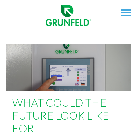
WHAT COULD THE
FUTURE LOOK LIKE
FOR