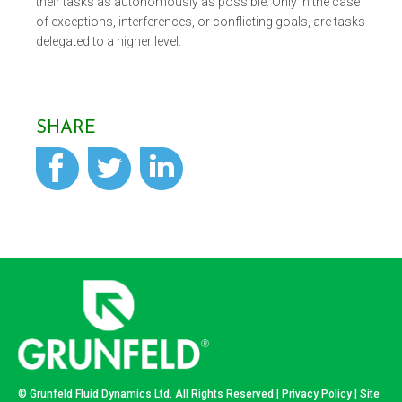
their tasks as autonomously as possible. Only in the case
of exceptions, interferences, or conflicting goals, are tasks
delegated to a higher level.
SHARE
© Grunfeld Fluid Dynamics Ltd. All Rights Reserved |
Privacy Policy
| Site