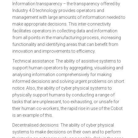
Information transparency – the transparency offered by
Industry 4.0 technology provides operators and
management with large amounts of information needed to
make appropriate decisions. This inter-connectivity
facilitates operators in collecting data and information
from all points in the manufacturing process, increasing
functionality and identifying areas that can benefit from
innovation and improvements to efficiency.
Technical assistance: The ability of assistive systems to
support human operators by aggregating, visualising and
analysing information comprehensively for making
informed decisions and solving urgent problems on short
notice. Also, the ability of cyber physical systems to
physically support humans by conducting a range of
tasks that are unpleasant, too exhausting, or unsafe for
their human co-workers, the rapid rise in use of the Cobot
is an example of this.
Decentralised decisions: The ability of cyber physical
systems to make decisions on their own and to perform